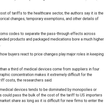
ost of tariffs to the healthcare sector, the authors say it is the
storical changes, temporary exemptions, and other details of
ustoms codes to separate the pass-through effects across
 branded products and packaged medications bore a much higher
.
ow buyers react to price changes play major roles in keeping
han a third of medical devices come from suppliers in four
aphic concentration makes it extremely difficult for the
riff costs, the researchers said.
f medical devices tends to be dominated by monopolies or
 could pass the bulk of the cost of the tariff to US importers
arket share as long as it is difficult for new firms to enter the