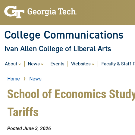
College Communications
Ivan Allen College of Liberal Arts
About
News
Events
Websites
Faculty & Staff P
Home
News
Breadcrumb
School of Economics Study
Tariffs
Posted June 3, 2026