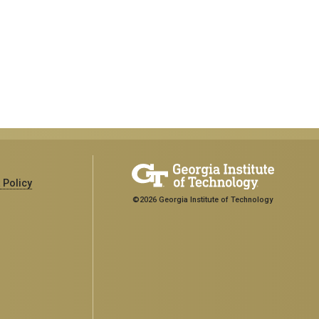
 Policy
©2026 Georgia Institute of Technology