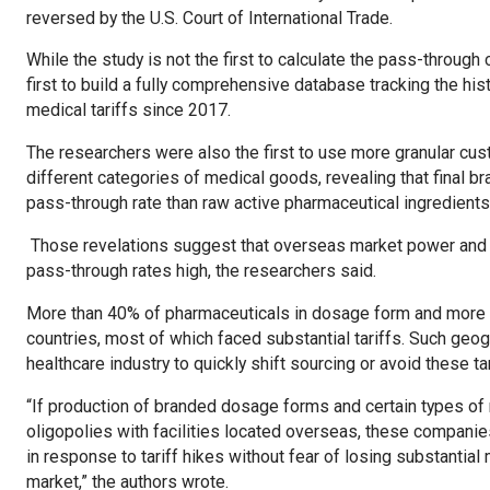
reversed by the U.S. Court of International Trade.
While the study is not the first to calculate the pass-through c
first to build a fully comprehensive database tracking the hi
medical tariffs since 2017.
The researchers were also the first to use more granular c
different categories of medical goods, revealing that final
pass-through rate than raw active pharmaceutical ingredients
Those revelations suggest that overseas market power and h
pass-through rates high, the researchers said.
More than 40% of pharmaceuticals in dosage form and more t
countries, most of which faced substantial tariffs. Such geogr
healthcare industry to quickly shift sourcing or avoid these ta
“If production of branded dosage forms and certain types o
oligopolies with facilities located overseas, these companies
in response to tariff hikes without fear of losing substantial m
market,” the authors wrote.