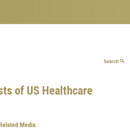
Search
sts of US Healthcare
Related Media