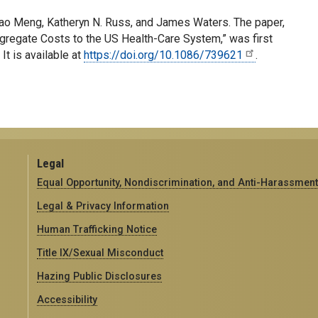
o Meng, Katheryn N. Russ, and James Waters. The paper,
gregate Costs to the US Health-Care System,” was first
.
It is available at
https://doi.org/10.1086/739621
.
Legal
Equal Opportunity, Nondiscrimination, and Anti-Harassment
Legal & Privacy Information
Human Trafficking Notice
Title IX/Sexual Misconduct
Hazing Public Disclosures
Accessibility