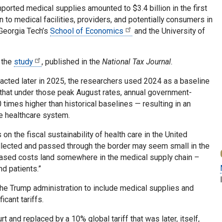
ported medical supplies amounted to $3.4 billion in the first
 to medical facilities, providers, and potentially consumers in
 Georgia Tech’s
School of Economics
and the University of
 the
study
, published in the
National Tax Journal.
enacted later in 2025, the researchers used 2024 as a baseline
d that under those peak August rates, annual government-
times higher than historical baselines — resulting in an
he healthcare system.
 on the fiscal sustainability of health care in the United
ollected and passed through the border may seem small in the
reased costs land somewhere in the medical supply chain –
nd patients.”
y the Trump administration to include medical supplies and
cant tariffs.
 and replaced by a 10% global tariff that was later, itself,