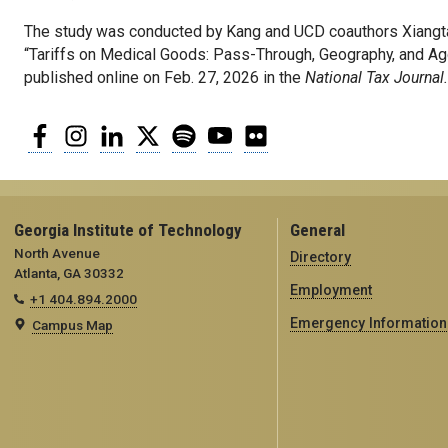
The study was conducted by Kang and UCD coauthors Xiangta
“Tariffs on Medical Goods: Pass-Through, Geography, and Ag
published online on Feb. 27, 2026 in the
National Tax Journal
Facebook
Instagram
LinkedIn
Twitter
Spotify
YouTube
Flickr
Georgia Institute of Technology
General
North Avenue
Directory
Atlanta, GA 30332
Employment
+1 404.894.2000
Emergency Information
Campus Map