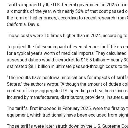
Tariffs imposed by the U.S. federal government in 2025 on im
six months of the year, with nearly 56% of that cost passed on
the form of higher prices, according to recent research from
California, Davis.
Those costs were 10 times higher than in 2024, according to
To project the full-year impact of even steeper tariff hikes 
for a typical year's worth of medical imports. They calculate
assessed duties would skyrocket to $15.8 billion — nearly 30 
estimated $8.1 billion in ultimate passed-through costs to t
“The results have nontrivial implications for impacts of tariffs
States,” the authors wrote. “Although the amount of duties c
context of large aggregate U.S. spending on healthcare, inc
incurred by manufacturers, distributors, providers, insurers, a
The tariffs, first imposed in February 2025, were the first b
equipment, which traditionally have been excluded from signifi
Those tariffs were later struck down by the U.S. Supreme Court