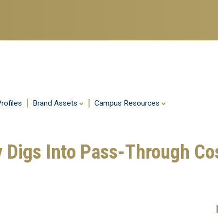
Skip
to
main
content
rofiles
Brand Assets
Campus Resources
 Digs Into Pass-Through Co