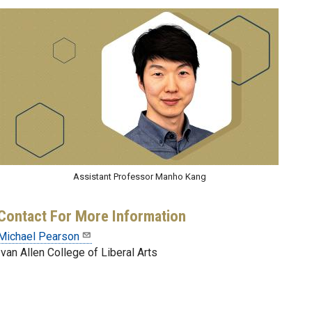
Assistant Professor Manho Kang
Contact For More Information
Michael Pearson
Ivan Allen College of Liberal Arts