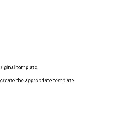
original template.
 create the appropriate template.