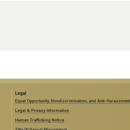
Legal
Equal Opportunity, Nondiscrimination, and Anti-Harassment
Legal & Privacy Information
Human Trafficking Notice
Title IX/Sexual Misconduct