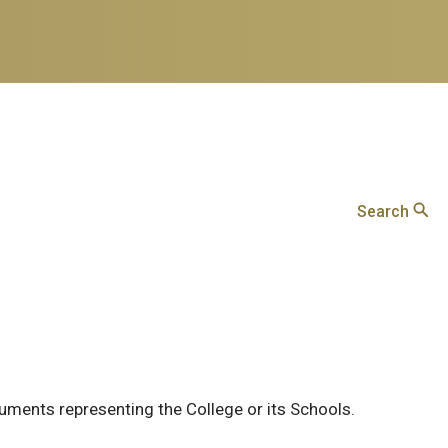
Search
cuments representing the College or its Schools.