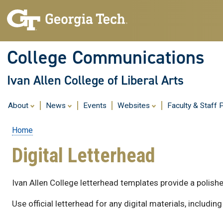
College Communications
Ivan Allen College of Liberal Arts
About
News
Events
Websites
Faculty & Staff P
Home
Breadcrumb
Digital Letterhead
Ivan Allen College letterhead templates provide a polish
Use official letterhead for any digital materials, inclu