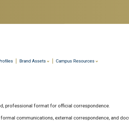
Skip
to
main
content
rofiles
Brand Assets
Campus Resources
ed, professional format for official correspondence.
ding formal communications, external correspondence, and do