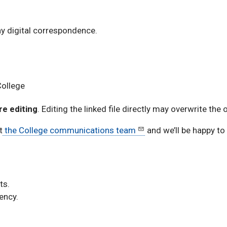
y digital correspondence.
College
re editing
. Editing the linked file directly may overwrite the 
t
the College communications team
and we’ll be happy to
ts.
ency.