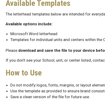
Available Templates
The letterhead templates below are intended for everyda
Available options include:
Microsoft Word letterhead
Templates for individual units and centers within the 
Please
download and save the file to your device befo
If you don’t see your School, unit, or center listed, contac
How to Use
Do not modify logos, fonts, margins, or layout elemen
Use the template as provided to ensure brand consist
Save a clean version of the file for future use.