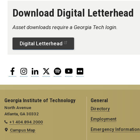
Download Digital Letterhead
Asset downloads require a Georgia Tech login.
Digital Letterhead
Facebook
Instagram
LinkedIn
Twitter
Spotify
YouTube
Flickr
Georgia Institute of Technology
General
North Avenue
Directory
Atlanta, GA 30332
Employment
+1 404.894.2000
Emergency Information
Campus Map