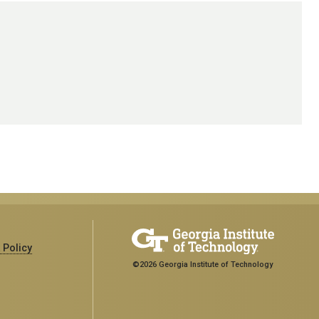
 Policy
©2026 Georgia Institute of Technology