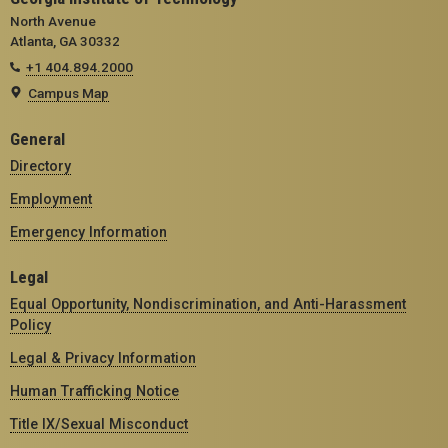
North Avenue
Atlanta, GA 30332
+1 404.894.2000
Campus Map
General
Directory
Employment
Emergency Information
Legal
Equal Opportunity, Nondiscrimination, and Anti-Harassment
Policy
Legal & Privacy Information
Human Trafficking Notice
Title IX/Sexual Misconduct