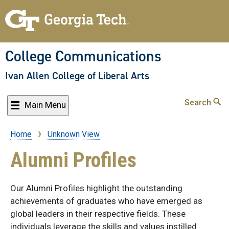
Skip
to
main
content
College Communications
Ivan Allen College of Liberal Arts
Search
Main Menu
Home
Unknown View
Breadcrumb
Alumni Profiles
Our Alumni Profiles highlight the outstanding
achievements of graduates who have emerged as
global leaders in their respective fields. These
individuals leverage the skills and values instilled