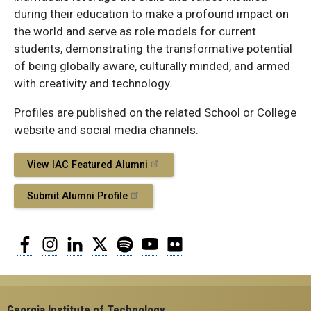
during their education to make a profound impact on
the world and serve as role models for current
students, demonstrating the transformative potential
of being globally aware, culturally minded, and armed
with creativity and technology.
Profiles are published on the related School or College
website and social media channels.
View IAC Featured Alumni
Submit Alumni Profile
Facebook
Instagram
LinkedIn
Twitter
Spotify
YouTube
Flickr
Georgia Institute of Technology