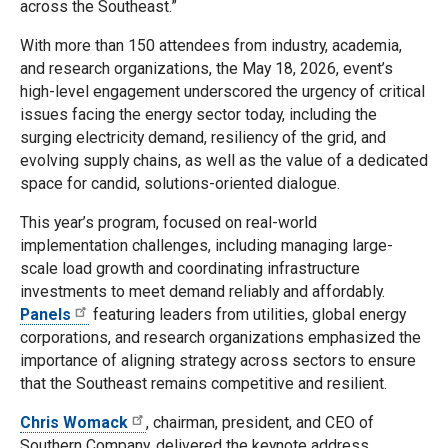
across the Southeast.”
With more than 150 attendees from industry, academia,
and research organizations, the May 18, 2026, event’s
high-level engagement underscored the urgency of critical
issues facing the energy sector today, including the
surging electricity demand, resiliency of the grid, and
evolving supply chains, as well as the value of a dedicated
space for candid, solutions-oriented dialogue.
This year’s program, focused on real-world
implementation challenges, including managing large-
scale load growth and coordinating infrastructure
investments to meet demand reliably and affordably.
Panels
featuring leaders from utilities, global energy
corporations, and research organizations emphasized the
importance of aligning strategy across sectors to ensure
that the Southeast remains competitive and resilient.
Chris Womack
, chairman, president, and CEO of
Southern Company, delivered the keynote address,