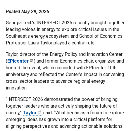
Posted May 29, 2026
Georgia Tech’s INTERSECT 2026 recently brought together
leading voices in energy to explore critical issues in the
Southeast’s energy ecosystem, and School of Economics
Professor Laura Taylor played a central role.
Taylor, director of the Energy Policy and Innovation Center
(
EPIcenter
) and former Economics chair, organized and
hosted the event, which coincided with EPIcenter 10th
anniversary and reflected the Center's impact in convening
cross-sector leaders to advance regional energy
innovation.
“INTERSECT 2026 demonstrated the power of bringing
together leaders who are actively shaping the future of
energy,”
Taylor
said. “What began as a forum to explore
emerging ideas has grown into a critical platform for
aligning perspectives and advancing actionable solutions