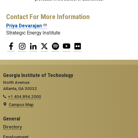
Contact For More Information
Priya Devarajan
Strategic Energy Institute
Facebook
Instagram
LinkedIn
Twitter
Spotify
YouTube
Flickr
Georgia Institute of Technology
North Avenue
Atlanta, GA 30332
+1 404.894.2000
Campus Map
General
Directory
Employment