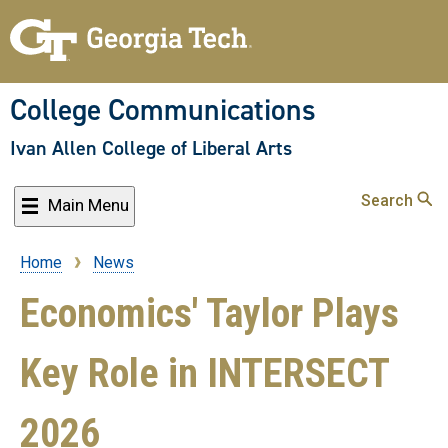
Skip
to
main
content
College Communications
Ivan Allen College of Liberal Arts
Search
Main Menu
Home
News
Breadcrumb
Economics' Taylor Plays
Key Role in INTERSECT
2026