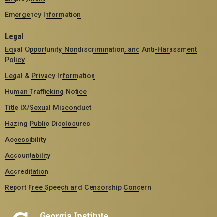
Emergency Information
Legal
Equal Opportunity, Nondiscrimination, and Anti-Harassment
Policy
Legal & Privacy Information
Human Trafficking Notice
Title IX/Sexual Misconduct
Hazing Public Disclosures
Accessibility
Accountability
Accreditation
Report Free Speech and Censorship Concern