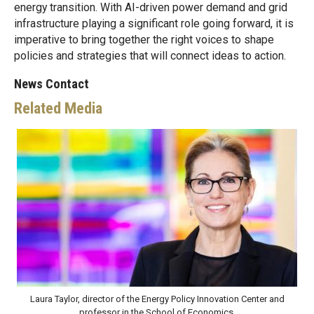
energy transition. With AI-driven power demand and grid
infrastructure playing a significant role going forward, it is
imperative to bring together the right voices to shape
policies and strategies that will connect ideas to action.
News Contact
Related Media
Laura Taylor, director of the Energy Policy Innovation Center and
professor in the School of Economics.