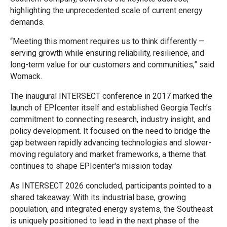
highlighting the unprecedented scale of current energy
demands.
“Meeting this moment requires us to think differently —
serving growth while ensuring reliability, resilience, and
long-term value for our customers and communities,” said
Womack.
The inaugural INTERSECT conference in 2017 marked the
launch of EPIcenter itself and established Georgia Tech’s
commitment to connecting research, industry insight, and
policy development. It focused on the need to bridge the
gap between rapidly advancing technologies and slower-
moving regulatory and market frameworks, a theme that
continues to shape EPIcenter's mission today.
As INTERSECT 2026 concluded, participants pointed to a
shared takeaway: With its industrial base, growing
population, and integrated energy systems, the Southeast
is uniquely positioned to lead in the next phase of the