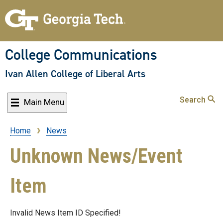
Skip
to
main
content
College Communications
Ivan Allen College of Liberal Arts
Search
Main Menu
Home
News
Breadcrumb
Unknown News/Event
Item
Invalid News Item ID Specified!