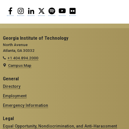
Facebook
Instagram
LinkedIn
Twitter
Spotify
YouTube
Flickr
Georgia Institute of Technology
North Avenue
Atlanta, GA 30332
+1 404.894.2000
Campus Map
General
Directory
Employment
Emergency Information
Legal
Equal Opportunity, Nondiscrimination, and Anti-Harassment