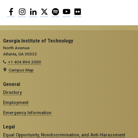
Facebook
Instagram
LinkedIn
Twitter
Spotify
YouTube
Flickr
Georgia Institute of Technology
North Avenue
Atlanta, GA 30332
+1 404.894.2000
Campus Map
General
Directory
Employment
Emergency Information
Legal
Equal Opportunity, Nondiscrimination, and Anti-Harassment