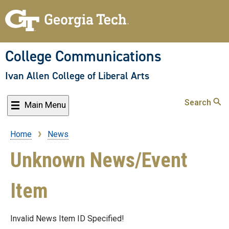
Skip
to
main
content
College Communications
Ivan Allen College of Liberal Arts
Search
Main Menu
Home
News
Breadcrumb
Unknown News/Event
Item
Invalid News Item ID Specified!